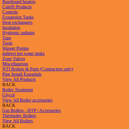
Baseboard heaters
Caleffi Products
Controls
Expansion Tanks
Heat exchangers
Insulation
Hydronic radiator
Tape
Tools
Wasser Pumps
indirect hot water tanks
Zone Valves
Miscellaneous
NTI Boilers & Parts (Contractors only)
Pipe Install Essentials
View All Products
BACK
Boiler Treatment
Glycol
View All Boiler accessories
BACK
Gas Boilers - HTP / Accessories
Thermolec Boilers
View All Boilers
BACK