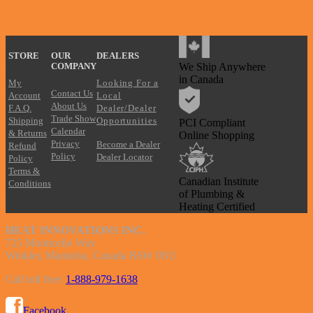
?
STORE
OUR
DEALERS
We Ship Anywhere
COMPANY
in Canada
My
Looking For a
Contact Us
Account
Local
About Us
F.A.Q.
Dealer/Dealer
Trade Show
Shipping
Opportunities
PCI Compliant
Calendar
& Returns
Online Shopping
Privacy
Become a Dealer
Refund
Policy
Dealer Locator
Policy
Terms &
Canadian Institute
Conditions
of Plumbing &
Heating Certified
HEAT INNOVATIONS INC.
725 Monticello Way
Winkler, Manitoba, Canada R6W 0N3
Call toll free:
1-888-979-1638
Facebook