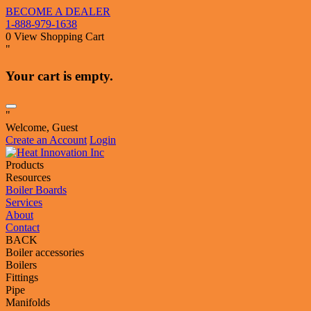
BECOME A DEALER
1-888-979-1638
0
View Shopping Cart
"
Your cart is empty.
"
Welcome, Guest
Create an Account
Login
Products
Resources
Boiler Boards
Services
About
Contact
BACK
Boiler accessories
Boilers
Fittings
Pipe
Manifolds