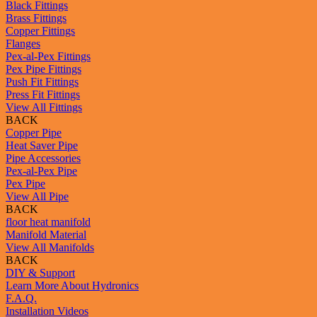
Black Fittings
Brass Fittings
Copper Fittings
Flanges
Pex-al-Pex Fittings
Pex Pipe Fittings
Push Fit Fittings
Press Fit Fittings
View All Fittings
BACK
Copper Pipe
Heat Saver Pipe
Pipe Accessories
Pex-al-Pex Pipe
Pex Pipe
View All Pipe
BACK
floor heat manifold
Manifold Material
View All Manifolds
BACK
DIY & Support
Learn More About Hydronics
F.A.Q.
Installation Videos