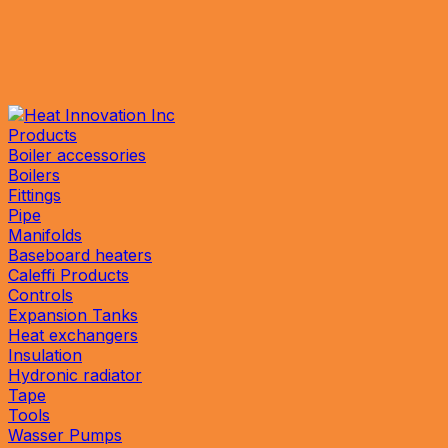
Products
Boiler accessories
Boilers
Fittings
Pipe
Manifolds
Baseboard heaters
Caleffi Products
Controls
Expansion Tanks
Heat exchangers
Insulation
Hydronic radiator
Tape
Tools
Wasser Pumps