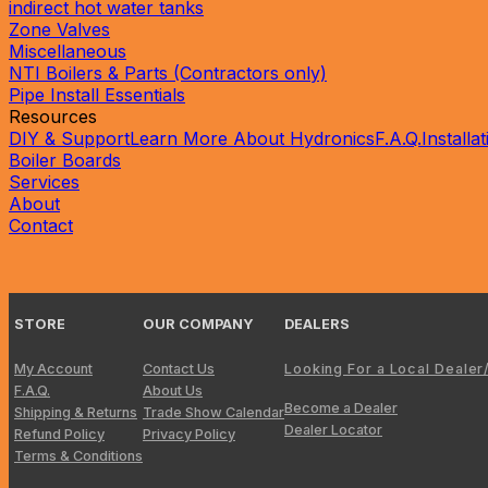
indirect hot water tanks
Zone Valves
Miscellaneous
NTI Boilers & Parts (Contractors only)
Pipe Install Essentials
Resources
DIY & Support
Learn More About Hydronics
F.A.Q.
Installa
Boiler Boards
Services
About
Contact
?
STORE
OUR COMPANY
DEALERS
My Account
Contact Us
Looking For a Local Dealer
F.A.Q.
About Us
Become a Dealer
Shipping & Returns
Trade Show Calendar
Dealer Locator
Refund Policy
Privacy Policy
Terms & Conditions