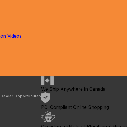
tion Videos
We Ship Anywhere in Canada
/Dealer Opportunities
PCI Compliant Online Shopping
Canadian Institute of Plumbing & Heating