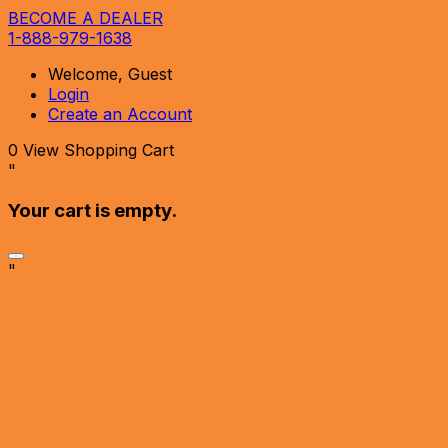
BECOME A DEALER
1-888-979-1638
Welcome, Guest
Login
Create an Account
0
View Shopping Cart
"
Your cart is empty.
"